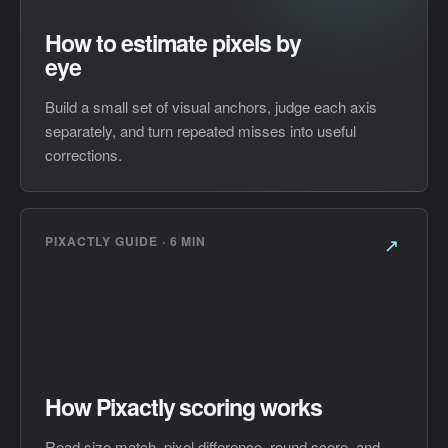
How to estimate pixels by
eye
Build a small set of visual anchors, judge each axis
separately, and turn repeated misses into useful
corrections.
PIXACTLY GUIDE · 6 MIN
↗
How Pixactly scoring works
Read size match, pixel difference, round score, and