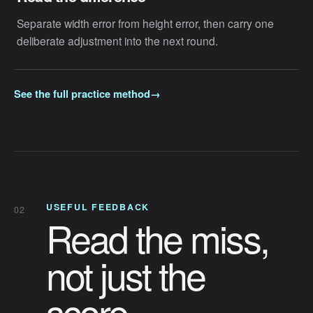
Separate width error from height error, then carry one
deliberate adjustment into the next round.
See the full practice method
→
USEFUL FEEDBACK
02
Read the miss,
not just the
score.