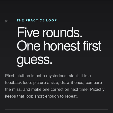
how close you get.
THE PRACTICE LOOP
01
Five rounds.
Enter
One honest first
See how it trains your eye
↓
guess.
Copyright © 2014 - 2026 Pixactly
Learn
How It Works
About
Pixel intuition is not a mysterious talent. It is a
feedback loop: picture a size, draw it once, compare
the miss, and make one correction next time. Pixactly
keeps that loop short enough to repeat.