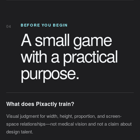
BEFORE YOU BEGIN
04
A small game
with a practical
purpose.
What does Pixactly train?
Visual judgment for width, height, proportion, and screen-
space relationships—not medical vision and not a claim about
design talent.