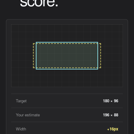
Target
180 × 96
Your estimate
196 × 88
Width
+16px