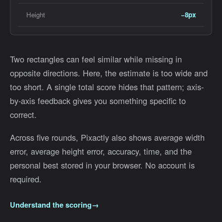
Height
−8px
Two rectangles can feel similar while missing in
opposite directions. Here, the estimate is too wide and
too short. A single total score hides that pattern; axis-
by-axis feedback gives you something specific to
correct.
Across five rounds, Pixactly also shows average width
error, average height error, accuracy, time, and the
personal best stored in your browser. No account is
required.
Understand the scoring
→