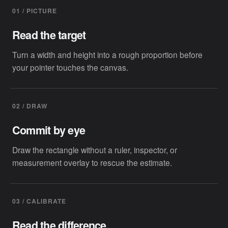
01 / PICTURE
Read the target
Turn a width and height into a rough proportion before
your pointer touches the canvas.
02 / DRAW
Commit by eye
Draw the rectangle without a ruler, inspector, or
measurement overlay to rescue the estimate.
03 / CALIBRATE
Read the difference