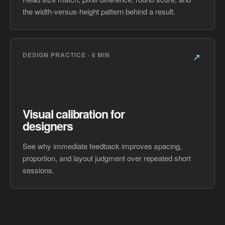
the width-versus-height pattern behind a result.
DESIGN PRACTICE · 6 MIN
↗
Visual calibration for
designers
See why immediate feedback improves spacing,
proportion, and layout judgment over repeated short
sessions.