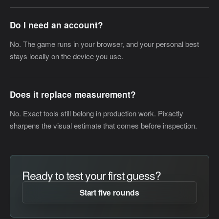
Do I need an account?
No. The game runs in your browser, and your personal best
stays locally on the device you use.
Does it replace measurement?
No. Exact tools still belong in production work. Pixactly
sharpens the visual estimate that comes before inspection.
Ready to test your first guess?
Start five rounds