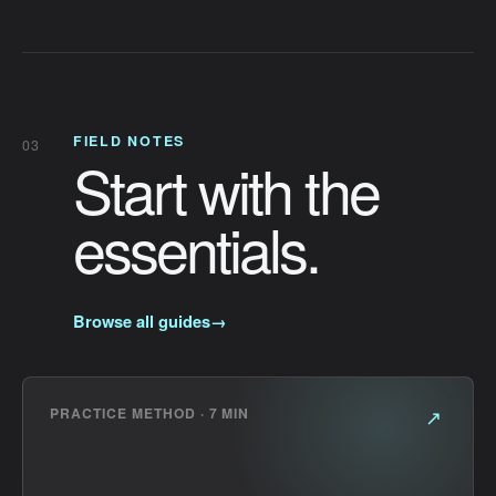
FIELD NOTES
03
Start with the
essentials.
Browse all guides
→
PRACTICE METHOD · 7 MIN
↗